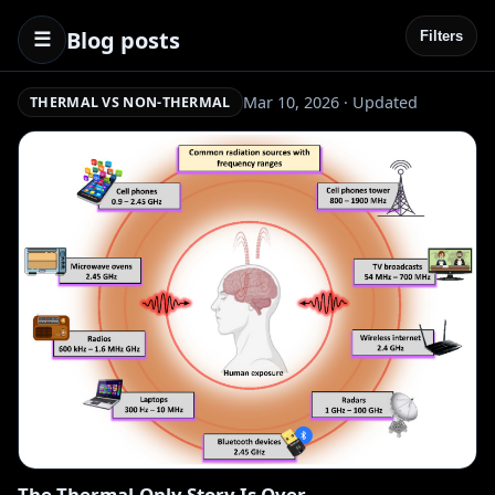
Blog posts
☰
Filters
Mar 10, 2026 · Updated
THERMAL VS NON-THERMAL
The Thermal-Only Story Is Over