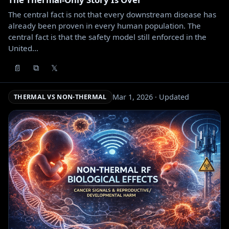
The central fact is not that every downstream disease has
already been proven in every human population. The
central fact is that the safety model still enforced in the
United…
📄
𝕏
⧉
Mar 1, 2026 · Updated
THERMAL VS NON-THERMAL