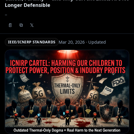
Longer Defensible
..
📄
𝕏
⧉
Mar 20, 2026 · Updated
IEEE/ICNIRP STANDARDS