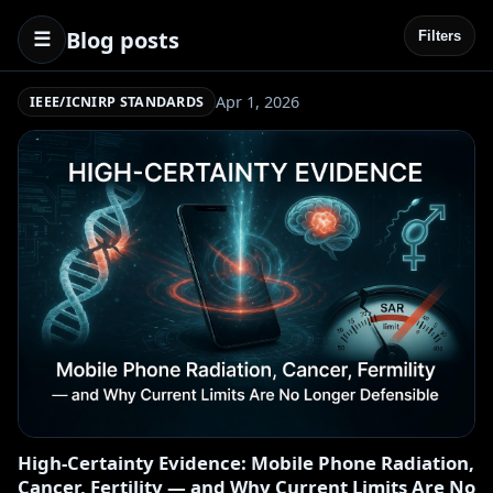
Blog posts
☰
Filters
Apr 1, 2026
IEEE/ICNIRP STANDARDS
High-Certainty Evidence: Mobile Phone Radiation,
Cancer, Fertility — and Why Current Limits Are No