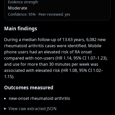
Evidence strength
Moderate
Confidence: 95% · Peer-reviewed: yes
Main findings
During a median follow-up of 13.63 years, 6,082 new 
rheumatoid arthritis cases were identified. Mobile 
phone users had an elevated risk of RA onset 
compared with non-users (HR 1.14, 95% CI 1.07–1.23), 
and use for more than 30 minutes per week was 
associated with elevated risk (HR 1.08, 95% CI 1.02–
1.15).
Outcomes measured
new-onset rheumatoid arthritis
View raw extracted JSON