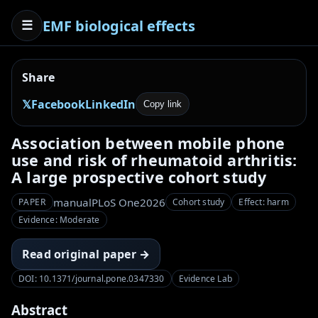
EMF biological effects
☰
Share
𝕏
Facebook
LinkedIn
Copy link
Association between mobile phone
use and risk of rheumatoid arthritis:
A large prospective cohort study
manual
PLoS One
2026
PAPER
Cohort study
Effect: harm
Evidence: Moderate
Read original paper →
DOI: 10.1371/journal.pone.0347330
Evidence Lab
Abstract