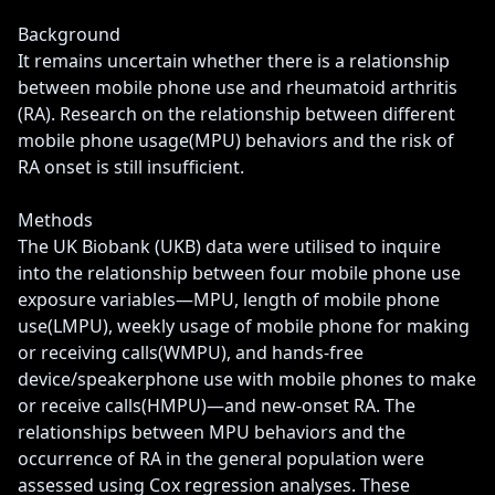
Background

It remains uncertain whether there is a relationship 
between mobile phone use and rheumatoid arthritis 
(RA). Research on the relationship between different 
mobile phone usage(MPU) behaviors and the risk of 
RA onset is still insufficient.

Methods

The UK Biobank (UKB) data were utilised to inquire 
into the relationship between four mobile phone use 
exposure variables—MPU, length of mobile phone 
use(LMPU), weekly usage of mobile phone for making 
or receiving calls(WMPU), and hands-free 
device/speakerphone use with mobile phones to make 
or receive calls(HMPU)—and new-onset RA. The 
relationships between MPU behaviors and the 
occurrence of RA in the general population were 
assessed using Cox regression analyses. These 