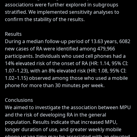
associations were further explored in subgroups 
stratified. We implemented sensitivity analyses to 
confirm the stability of the results.

Results

During a median follow-up period of 13.63 years, 6082 
new cases of RA were identified among 479,966 
participants. Individuals who used cell phones had a 
14% elevated risk of the onset of RA (HR: 1.14, 95% CI: 
1.07–1.23), with an 8% elevated risk (HR: 1.08, 95% CI: 
1.02–1.15) observed among those who used a mobile 
phone for more than 30 minutes per week.

Conclusions

We aimed to investigate the association between MPU 
and the risk of developing RA in the general 
population. Results indicate that increased MPU, 
longer duration of use, and greater weekly mobile 
phone usage time may be associated with an elevated 