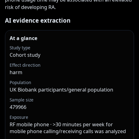
risk of developing RA.
AI evidence extraction
At a glance
Study type
Cohort study
Effect direction
harm
Population
UK Biobank participants/general population
Sample size
479966
Exposure
RF mobile phone · >30 minutes per week for
mobile phone calling/receiving calls was analyzed