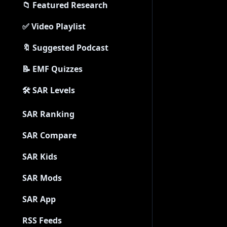
📁 Featured Research
✅ Video Playlist
🔖 Suggested Podcast
📝 EMF Quizzes
🛠 SAR Levels
SAR Ranking
SAR Compare
SAR Kids
SAR Mods
SAR App
RSS Feeds