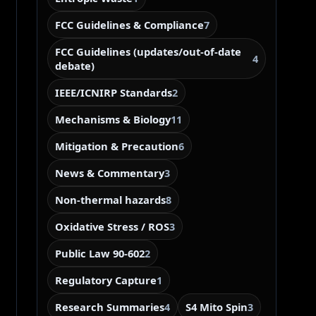
FCC Guidelines & Compliance
7
FCC Guidelines (updates/out-of-date
4
debate)
IEEE/ICNIRP Standards
2
Mechanisms & Biology
11
Mitigation & Precaution
6
News & Commentary
3
Non-thermal hazards
8
Oxidative Stress / ROS
3
Public Law 90-602
2
Regulatory Capture
1
Research Summaries
S4 Mito Spin
4
3