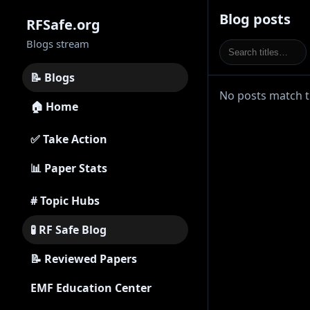
Blog posts
RFSafe.org
Blogs stream
📝 Blogs
No posts match th
🏠 Home
✅ Take Action
📊 Paper Stats
# Topic Hubs
🧪 RF Safe Blog
📝 Reviewed Papers
EMF Education Center