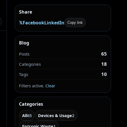
Share
𝕏
Facebook
LinkedIn
Copy link
Blog
65
Posts
18
Categories
10
Tags
Filters active.
Clear
Categories
All
Devices & Usage
65
2
Entropic Waste
1