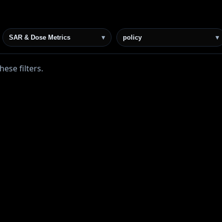
SAR & Dose Metrics
▾
policy
▾
ese filters.