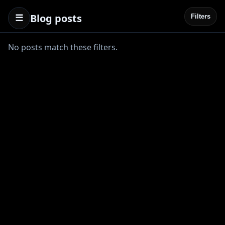
Blog posts
☰
Filters
No posts match these filters.