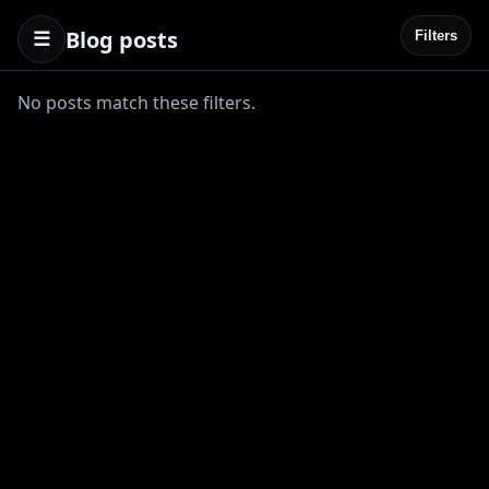
Blog posts
☰
Filters
No posts match these filters.