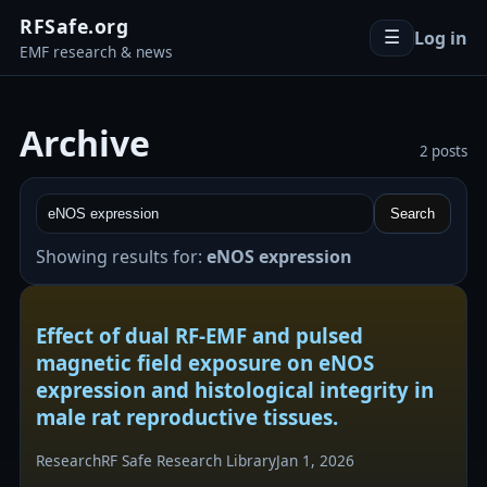
RFSafe.org
Log in
☰
EMF research & news
Archive
2 posts
Search
Showing results for:
eNOS expression
Effect of dual RF-EMF and pulsed
magnetic field exposure on eNOS
expression and histological integrity in
male rat reproductive tissues.
Research
RF Safe Research Library
Jan 1, 2026