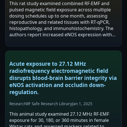
This rat study examined combined RF-EMF and
pulsed magnetic field exposure across multiple
dosing schedules up to one month, assessing
reproductive and related tissues with RT-qPCR,
histopathology, and immunohistochemistry. The
authors report increased eNOS expression with
minimal VEGF change and generally preserved…
Acute exposure to 27.12 MHz
radiofrequency electromagnetic field
disrupts blood-brain barrier integrity via
eNOS activation and occludin down-
regulation.
Research
RF Safe Research Library
Jan 1, 2025
This animal study examined 27.12 MHz RF-EMF
exposure for 30, 180, or 360 minutes in female
Wistar rats and assessed markers related to