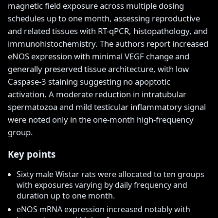
magnetic field exposure across multiple dosing
schedules up to one month, assessing reproductive
and related tissues with RT-qPCR, histopathology, and
immunohistochemistry. The authors report increased
eNOS expression with minimal VEGF change and
generally preserved tissue architecture, with low
Caspase-3 staining suggesting no apoptotic
activation. A moderate reduction in intratubular
spermatozoa and mild testicular inflammatory signal
were noted only in the one-month high-frequency
group.
Key points
Sixty male Wistar rats were allocated to ten groups
with exposures varying by daily frequency and
duration up to one month.
eNOS mRNA expression increased notably with