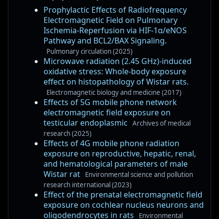
Prophylactic Effects of Radiofrequency
Electromagnetic Field on Pulmonary
Ischemia-Reperfusion via HIF-1α/eNOS
Pathway and BCL2/BAX Signaling.
Pulmonary circulation (2025)
Microwave radiation (2.45 GHz)-induced
oxidative stress: Whole-body exposure
effect on histopathology of Wistar rats.
Electromagnetic biology and medicine (2017)
Effects of 5G mobile phone network
electromagnetic field exposure on
testicular endoplasmic
Archives of medical
research (2025)
Effects of 4G mobile phone radiation
exposure on reproductive, hepatic, renal,
and hematological parameters of male
Wistar rat
Environmental science and pollution
research international (2023)
Effect of the prenatal electromagnetic field
exposure on cochlear nucleus neurons and
oligodendrocytes in rats
Environmental