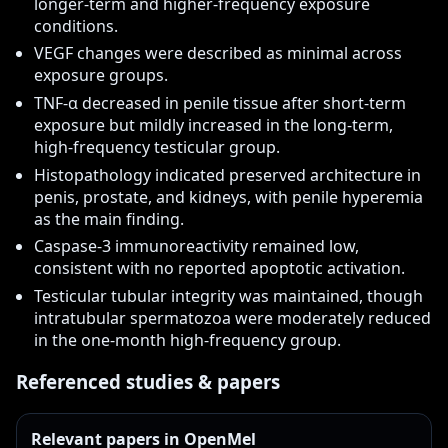
longer-term and higher-frequency exposure
conditions.
VEGF changes were described as minimal across
exposure groups.
TNF-α decreased in penile tissue after short-term
exposure but mildly increased in the long-term,
high-frequency testicular group.
Histopathology indicated preserved architecture in
penis, prostate, and kidneys, with penile hyperemia
as the main finding.
Caspase-3 immunoreactivity remained low,
consistent with no reported apoptotic activation.
Testicular tubular integrity was maintained, though
intratubular spermatozoa were moderately reduced
in the one-month high-frequency group.
Referenced studies & papers
Relevant papers in OpenMel