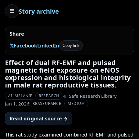
Story archive
☰
Share
𝕏
Facebook
LinkedIn
Copy link
Effect of dual RF-EMF and pulsed
magnetic field exposure on eNOS
expression and histological integrity
in male rat reproductive tissues.
RF Safe Research Library
AI: MELANIE
RESEARCH
Jan 1, 2026
REASSURANCE
MEDIUM
Read original source →
This rat study examined combined RF-EMF and pulsed