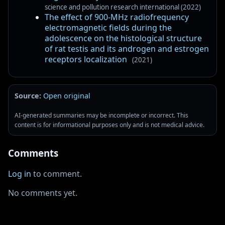
science and pollution research international (2022)
The effect of 900-MHz radiofrequency
electromagnetic fields during the
adolescence on the histological structure
of rat testis and its androgen and estrogen
receptors localization
(2021)
Source:
Open original
AI-generated summaries may be incomplete or incorrect. This
content is for informational purposes only and is not medical advice.
Comments
Log in
to comment.
No comments yet.