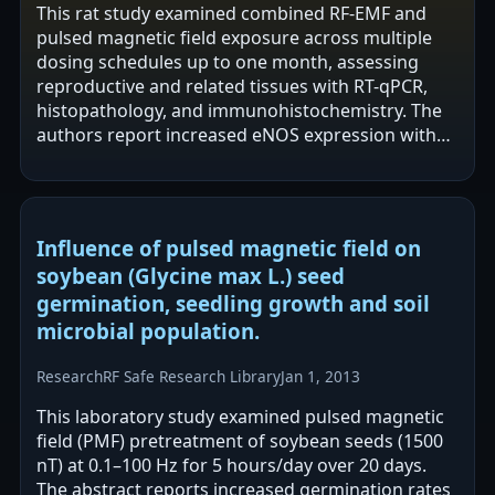
This rat study examined combined RF-EMF and
pulsed magnetic field exposure across multiple
dosing schedules up to one month, assessing
reproductive and related tissues with RT-qPCR,
histopathology, and immunohistochemistry. The
authors report increased eNOS expression with
minimal VEGF change and generally preserved…
Influence of pulsed magnetic field on
soybean (Glycine max L.) seed
germination, seedling growth and soil
microbial population.
Research
RF Safe Research Library
Jan 1, 2013
This laboratory study examined pulsed magnetic
field (PMF) pretreatment of soybean seeds (1500
nT) at 0.1–100 Hz for 5 hours/day over 20 days.
The abstract reports increased germination rates