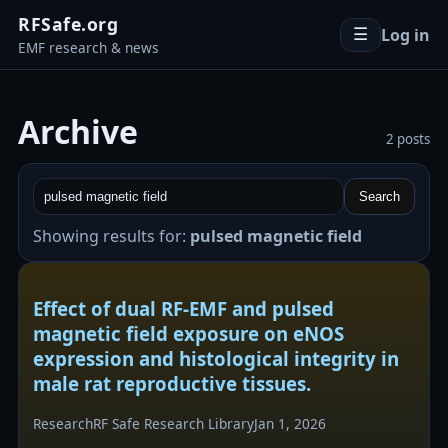
RFSafe.org
Log in
☰
EMF research & news
Archive
2 posts
Search
Showing results for:
pulsed magnetic field
Effect of dual RF-EMF and pulsed
magnetic field exposure on eNOS
expression and histological integrity in
male rat reproductive tissues.
Research
RF Safe Research Library
Jan 1, 2026