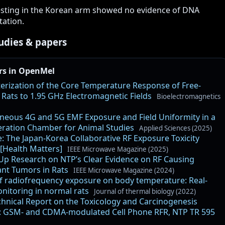
esting in the Korean arm showed no evidence of DNA
ation.
udies & papers
rs in OpenMel
erization of the Core Temperature Response of Free-
Rats to 1.95 GHz Electromagnetic Fields
Bioelectromagnetics
neous 4G and 5G EMF Exposure and Field Uniformity in a
ration Chamber for Animal Studies
Applied Sciences (2025)
e: The Japan-Korea Collaborative RF Exposure Toxicity
 [Health Matters]
IEEE Microwave Magazine (2025)
Up Research on NTP’s Clear Evidence on RF Causing
nt Tumors in Rats
IEEE Microwave Magazine (2024)
of radiofrequency exposure on body temperature: Real-
nitoring in normal rats
Journal of thermal biology (2022)
hnical Report on the Toxicology and Carcinogenesis
: GSM- and CDMA-modulated Cell Phone RFR, NTP TR 595