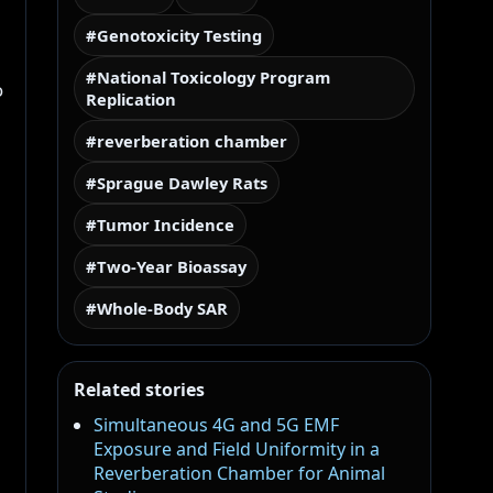
#Genotoxicity Testing
#National Toxicology Program
o
Replication
#reverberation chamber
#Sprague Dawley Rats
#Tumor Incidence
#Two-Year Bioassay
#Whole-Body SAR
Related stories
Simultaneous 4G and 5G EMF
Exposure and Field Uniformity in a
Reverberation Chamber for Animal