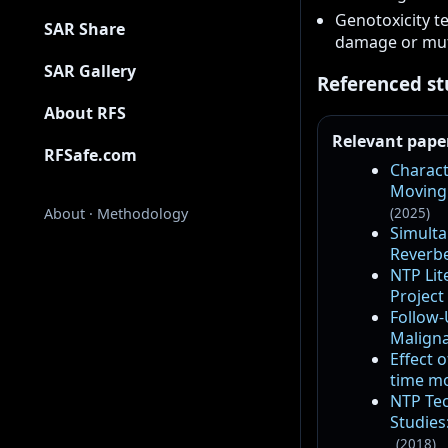
Genotoxicity t
SAR Share
damage or mut
SAR Gallery
Referenced st
About RFS
Relevant pape
RFSafe.com
Charact
Moving 
(2025)
About
·
Methodology
Simulta
Reverbe
NTP Lit
Project
Follow-
Maligna
Effect 
time mo
NTP Tec
Studies
(2018)