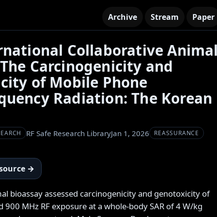
Archive
Stream
Paper
rnational Collaborative Anima
 The Carcinogenicity and
city of Mobile Phone
quency Radiation: The Korean
RF Safe Research Library
Jan 1, 2026
SEARCH
REASSURANCE
 source →
mal bioassay assessed carcinogenicity and genotoxicity of
900 MHz RF exposure at a whole-body SAR of 4 W/kg