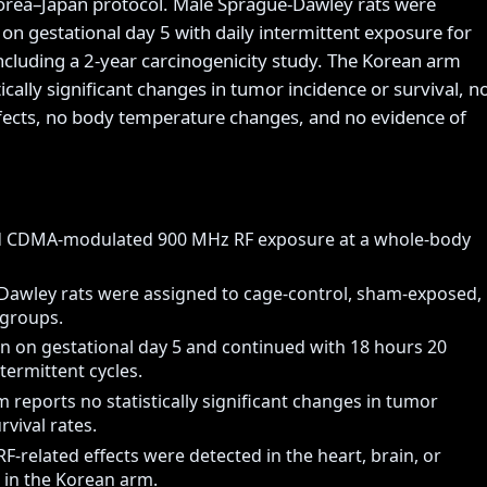
orea–Japan protocol. Male Sprague-Dawley rats were
on gestational day 5 with daily intermittent exposure for
including a 2-year carcinogenicity study. The Korean arm
tically significant changes in tumor incidence or survival, n
fects, no body temperature changes, and no evidence of
d CDMA-modulated 900 MHz RF exposure at a whole-body
awley rats were assigned to cage-control, sham-exposed,
 groups.
 on gestational day 5 and continued with 18 hours 20
termittent cycles.
 reports no statistically significant changes in tumor
rvival rates.
RF-related effects were detected in the heart, brain, or
 in the Korean arm.