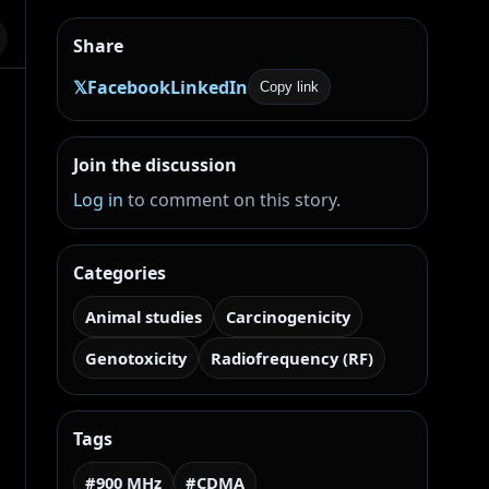
Share
𝕏
Facebook
LinkedIn
Copy link
l
Join the discussion
Log in
to comment on this story.
Categories
Animal studies
Carcinogenicity
Genotoxicity
Radiofrequency (RF)
Tags
#900 MHz
#CDMA