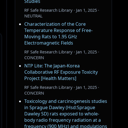
Studies
RF Safe Research Library · Jan 1, 2025 ·
NEUTRAL
Characterization of the Core
Temperature Response of Free-
Moving Rats to 1.95 GHz
Electromagnetic Fields
RF Safe Research Library · Jan 1, 2025 ·
CONCERN
NTP Lite: The Japan-Korea
Collaborative RF Exposure Toxicity
Project [Health Matters]
RF Safe Research Library · Jan 1, 2025 ·
CONCERN
Toxicology and carcinogenesis studies
in Sprague Dawley (Hsd:Sprague
Dawley SD) rats exposed to whole-
body radio frequency radiation at a
frequency (900 MHz) and modulations