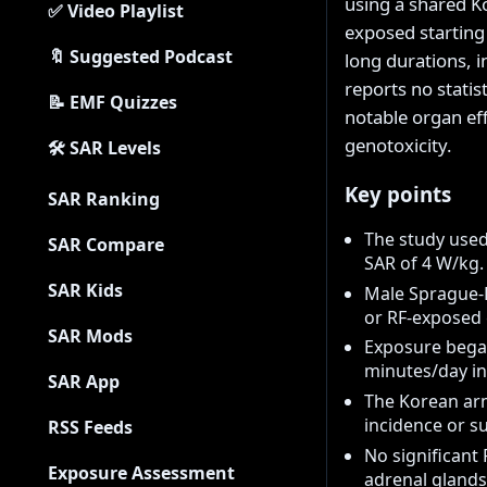
using a shared K
✅ Video Playlist
exposed starting 
🔖 Suggested Podcast
long durations, 
reports no statis
📝 EMF Quizzes
notable organ ef
genotoxicity.
🛠 SAR Levels
Key points
SAR Ranking
The study use
SAR Compare
SAR of 4 W/kg.
SAR Kids
Male Sprague-D
or RF-exposed
SAR Mods
Exposure began
minutes/day in
SAR App
The Korean arm
incidence or su
RSS Feeds
No significant 
Exposure Assessment
adrenal glands