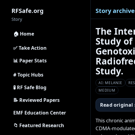
Story archive
RFSafe.org
Story
The Inte
🏠 Home
Study of
✅ Take Action
Genotoxi
Radiofre
📊 Paper Stats
Study.
# Topic Hubs
AI: MELANIE
RE
🧪 RF Safe Blog
MEDIUM
📝 Reviewed Papers
Read original
EMF Education Center
This chronic ani
📁 Featured Research
CDMA-modulated 