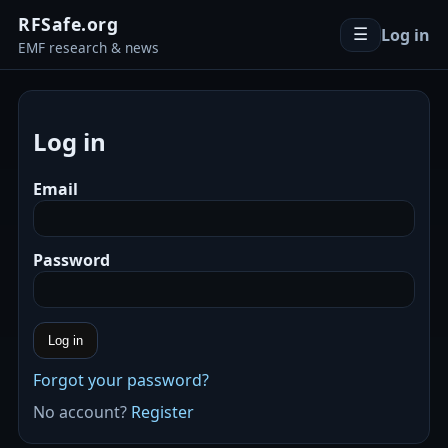
RFSafe.org
Log in
☰
EMF research & news
Log in
Email
Password
Log in
Forgot your password?
No account?
Register