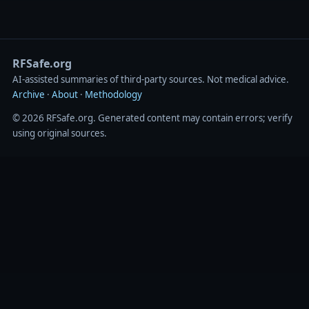
RFSafe.org
AI‑assisted summaries of third‑party sources. Not medical advice.
Archive
·
About
·
Methodology
© 2026 RFSafe.org. Generated content may contain errors; verify
using original sources.