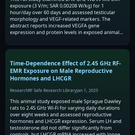
exposure (3 V/m; SAR 0.00208 W/kg) for 1
hour/day over 60 days and assessed testicular
morphology and VEGF-related markers. The
abstract reports increased VEGFA gene
expression and protein levels in exposed animals,
with no change in HIF1A expression. It also
reports…
Time-Dependence Effect of 2.45 GHz RF-
EMR Exposure on Male Reproductive
Hormones and LHCGR
Research
RF Safe Research Library
Jan 1, 2025
This animal study exposed male Sprague Dawley
rats to 2.45 GHz Wi-Fi for varying daily durations
over eight weeks and assessed reproductive
hormones and LHCGR expression. Serum LH and
testosterone did not differ significantly from
controls, but LHCGR mRNA increased with longer