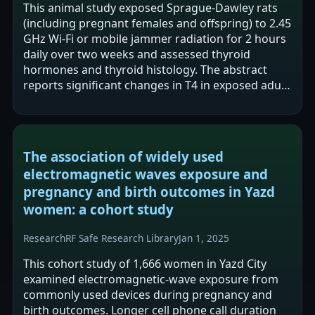
This animal study exposed Sprague-Dawley rats
(including pregnant females and offspring) to 2.45
GHz Wi-Fi or mobile jammer radiation for 2 hours
daily over two weeks and assessed thyroid
hormones and thyroid histology. The abstract
reports significant changes in T4 in exposed adult
males and significant differences…
The association of widely used
electromagnetic waves exposure and
pregnancy and birth outcomes in Yazd
women: a cohort study
Research
RF Safe Research Library
Jan 1, 2025
This cohort study of 1,666 women in Yazd City
examined electromagnetic-wave exposure from
commonly used devices during pregnancy and
birth outcomes. Longer cell phone call duration