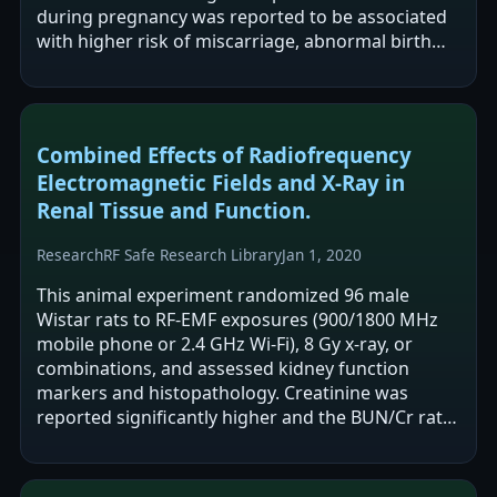
during pregnancy was reported to be associated
with higher risk of miscarriage, abnormal birth
weight, and abnormal newborn height.…
Combined Effects of Radiofrequency
Electromagnetic Fields and X-Ray in
Renal Tissue and Function.
Research
RF Safe Research Library
Jan 1, 2020
This animal experiment randomized 96 male
Wistar rats to RF-EMF exposures (900/1800 MHz
mobile phone or 2.4 GHz Wi-Fi), 8 Gy x-ray, or
combinations, and assessed kidney function
markers and histopathology. Creatinine was
reported significantly higher and the BUN/Cr ratio
significantly lower in the Wi-Fi group versus…