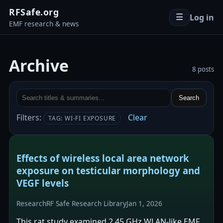
RFSafe.org
Log in
☰
EMF research & news
Archive
8 posts
Search
Filters:
Clear
TAG: WI-FI EXPOSURE
Effects of wireless local area network
exposure on testicular morphology and
VEGF levels
Research
RF Safe Research Library
Jan 1, 2026
This rat study examined 2.45 GHz WLAN-like EMF