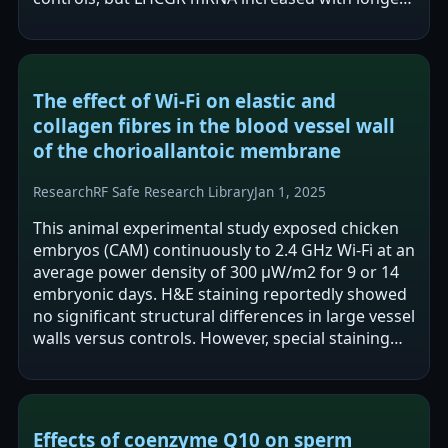
exposure and LHCGR protein showed…
The effect of Wi-Fi on elastic and
collagen fibres in the blood vessel wall
of the chorioallantoic membrane
Research
RF Safe Research Library
Jan 1, 2025
This animal experimental study exposed chicken
embryos (CAM) continuously to 2.4 GHz Wi-Fi at an
average power density of 300 μW/m2 for 9 or 14
embryonic days. H&E staining reportedly showed
no significant structural differences in large vessel
walls versus controls. However, special staining
reported decreased…
Effects of coenzyme Q10 on sperm