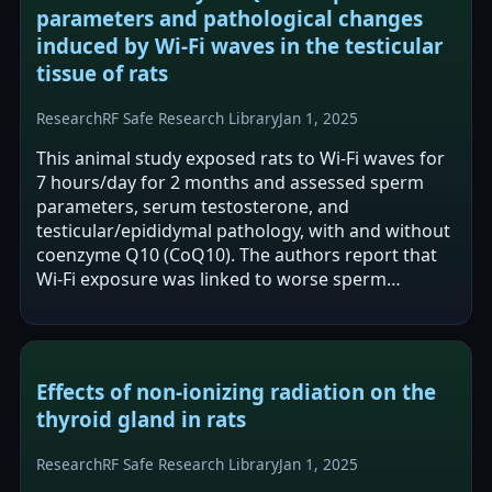
parameters and pathological changes
induced by Wi-Fi waves in the testicular
tissue of rats
Research
RF Safe Research Library
Jan 1, 2025
This animal study exposed rats to Wi‑Fi waves for
7 hours/day for 2 months and assessed sperm
parameters, serum testosterone, and
testicular/epididymal pathology, with and without
coenzyme Q10 (CoQ10). The authors report that
Wi‑Fi exposure was linked to worse sperm
parameters, lower testosterone, and adverse…
Effects of non-ionizing radiation on the
thyroid gland in rats
Research
RF Safe Research Library
Jan 1, 2025