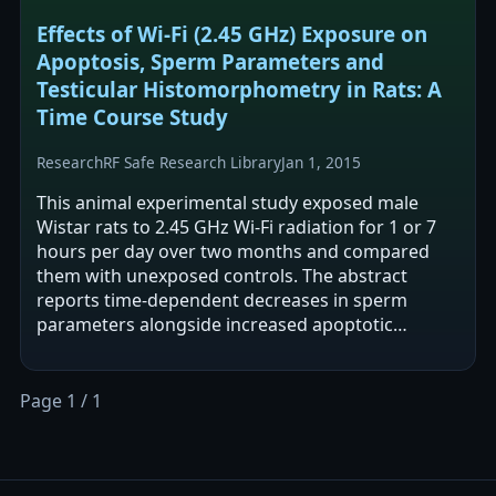
Effects of Wi-Fi (2.45 GHz) Exposure on
Apoptosis, Sperm Parameters and
Testicular Histomorphometry in Rats: A
Time Course Study
Research
RF Safe Research Library
Jan 1, 2015
This animal experimental study exposed male
Wistar rats to 2.45 GHz Wi-Fi radiation for 1 or 7
hours per day over two months and compared
them with unexposed controls. The abstract
reports time-dependent decreases in sperm
parameters alongside increased apoptotic
markers (apoptosis-positive cells and caspase-3…
Page 1 / 1