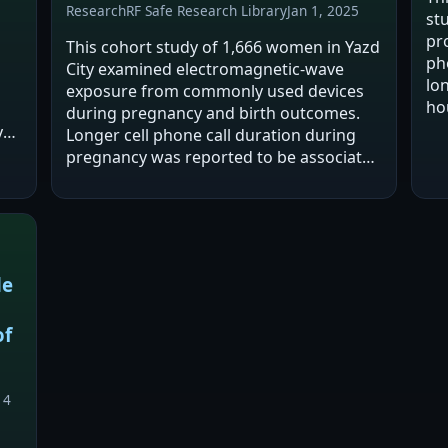
Research
RF Safe Research Library
Jan 1, 2025
st
pr
This cohort study of 1,666 women in Yazd
ph
City examined electromagnetic-wave
lo
exposure from commonly used devices
ho
during pregnancy and birth outcomes.
sho
y
Longer cell phone call duration during
si
t
pregnancy was reported to be associated
t
with higher risk of miscarriage, abnormal
birth weight, and abnormal newborn
height.…
de
of
14