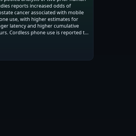
udies reports increased odds of
ostate cancer associated with mobile
one use, with higher estimates for
nger latency and higher cumulative
urs. Cordless phone use is reported to
w increased risk but not statistically
gnificant overall, with one mid-range…