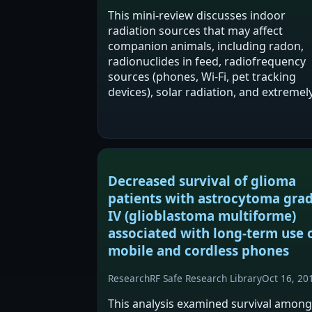
This mini-review discusses indoor
radiation sources that may affect
companion animals, including radon,
radionuclides in feed, radiofrequency
sources (phones, Wi-Fi, pet tracking
devices), solar radiation, and extremel
low frequency radiation. It reports tha
indoor radiation may negatively impac
companion animal…
Decreased survival of glioma
patients with astrocytoma gra
IV (glioblastoma multiforme)
associated with long-term use 
mobile and cordless phones
Research
RF Safe Research Library
Oct 16, 20
This analysis examined survival among