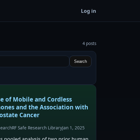
Log in
4 posts
Search
e of Mobile and Cordless
ones and the Association with
ostate Cancer
search
RF Safe Research Library
Jan 1, 2025
is pooled analysis of two prior human