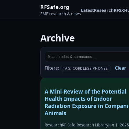
RFSafe.org
Latest
Research
RFSX
H
EMF research & news
Archive
Filters:
Clear
TAG: CORDLESS PHONES
A Mini-Review of the Potential
Health Impacts of Indoor
Radiation Exposure in Compan
Animals
Research
RF Safe Research Library
Jan 1, 2025