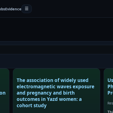
ubs
Evidence
☰
The association of widely used
Us
electromagnetic waves exposure
Ph
ion
and pregnancy and birth
Pr
outcomes in Yazd women: a
Re
cohort study
Th