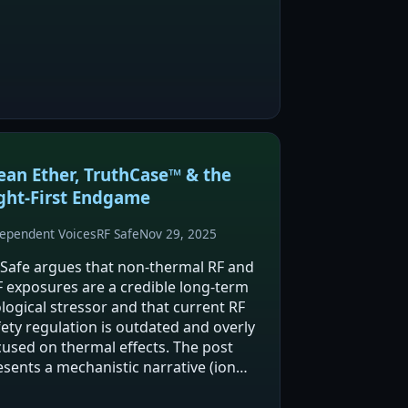
ects. The post links circadian
ruption (citing a 2025 Frontiers in
ychiatry paper on ADHD…
ean Ether, TruthCase™ & the
ght‑First Endgame
ependent Voices
RF Safe
Nov 29, 2025
 Safe argues that non-thermal RF and
F exposures are a credible long-term
ological stressor and that current RF
fety regulation is outdated and overly
cused on thermal effects. The post
esents a mechanistic narrative (ion
annels, mitochondria/ROS, and spin-
pendent chemistry) and links this to