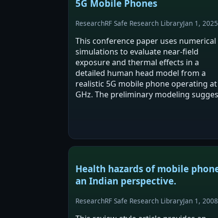
5G Mobile Phones
Research
RF Safe Research Library
Jan 1, 2025
This conference paper uses numerical
simulations to evaluate near-field
exposure and thermal effects in a
detailed human head model from a
realistic 5G mobile phone operating at
GHz. The preliminary modeling sugges
moderate, localized temperature
increases in superficial tissues. The
authors emphasize the need…
Health hazards of mobile phone
an Indian perspective.
Research
RF Safe Research Library
Jan 1, 2008