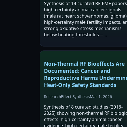
Synthesis of 14 curated RF-EMF papers
high-certainty animal cancer signals
(male rat heart schwannomas, glioma)
high-certainty male fertility impacts, a
strong oxidative-stress mechanisms
below heating thresholds—…
Non‑Thermal RF Bioeffects Are
Documented: Cancer and
Reproductive Harms Undermin
Heat‑Only Safety Standards
Research
Effect Synthesis
Mar 1, 2026
Synthesis of 8 curated studies (2018–
2025) showing non-thermal RF biologic
effects: high-certainty animal cancer
evidence, high-certainty male fertility