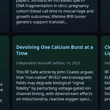
papers: 5G-band RF increased sperm
eff
DNA fragmentation in vitro; pregnancy
dis
cohort linked call time to miscarriage and
Ps
growth outcomes; lifetime RFR tumor
genetics support translati…
Devolving One Calcium Burst at a
Cl
Time
Li
Independent Voices
RF Safe
Dec 10, 2025
Ind
This RF Safe article by John Coates argues
RF
that “non-native” RF/ELF electromagnetic
EL
fields may degrade biological “signal
bi
he
fidelity” by perturbing voltage-gated ion
sa
se
channel timing, with downstream effects
fo
on mitochondria, reactive oxygen species
pr
nt
(ROS), and redox biology. It presents a
ch
conceptual “S4–Mito–Spin”…
de