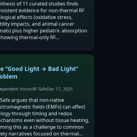
nthesis of 11 curated studies finds
nsistent evidence for non-thermal RF
logical effects (oxidative stress,
tility impacts, and animal cancer
gnals) plus higher pediatric absorption
howing thermal-only RF…
e “Good Light → Bad Light”
roblem
ependent Voices
RF Safe
Dec 17, 2025
 Safe argues that non-native
ectromagnetic fields (EMFs) can affect
ology through timing and redox
chanisms even without tissue heating,
aming this as a challenge to common
fety narratives focused on thermal