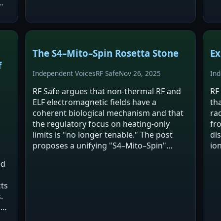
ca
r
The S4–Mito–Spin Rosetta Stone
Ex
f
Independent Voices
RF Safe
Nov 26, 2025
Ind
RF Safe argues that non-thermal RF and
RF
ELF electromagnetic fields have a
th
coherent biological mechanism and that
ra
the regulatory focus on heating-only
fr
limits is "no longer tenable." The post
di
proposes a unifying "S4–Mito–Spin"
io
framework linking voltage-gated ion
as
ed
channel voltage sensors (S4),
st
mitochondrial/NOX oxidative…
st
cts
.
s