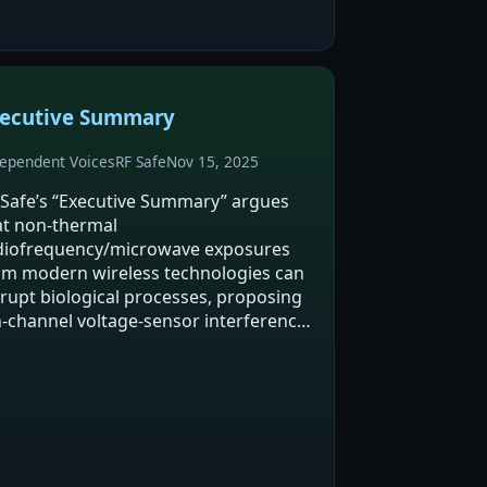
lls…
ecutive Summary
ependent Voices
RF Safe
Nov 15, 2025
 Safe’s “Executive Summary” argues
at non-thermal
diofrequency/microwave exposures
om modern wireless technologies can
srupt biological processes, proposing
n-channel voltage-sensor interference
 a key mechanism leading to oxidative
ress and inflammation. It cites animal
udies (NTP and Ramazzini)…