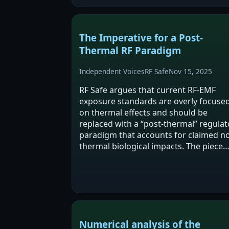
disruptions (S4), mitochondrial/NOX-
driven oxidative…
The Imperative for a Post-
Thermal RF Paradigm
Independent Voices
RF Safe
Nov 15, 2025
RF Safe argues that current RF-EMF
exposure standards are overly focuse
on thermal effects and should be
replaced with a “post-thermal” regulat
paradigm that accounts for claimed n
thermal biological impacts. The piece
cites a mix of mechanistic hypotheses,
animal studies, epidemiology, and
legal/policy…
Numerical analysis of the