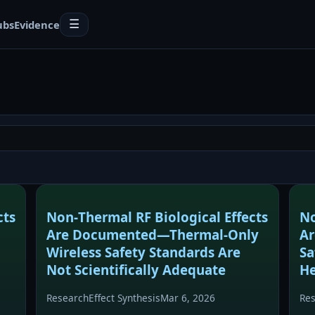
ubs
Evidence
☰
cts
Non‑Thermal RF Biological Effects
No
Are Documented—Thermal‑Only
A
Wireless Safety Standards Are
Sa
Not Scientifically Adequate
He
Research
Effect Synthesis
Mar 6, 2026
Re