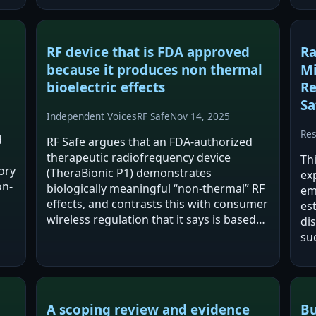
RF device that is FDA approved
Ra
because it produces non thermal
Mi
bioelectric effects
Re
Sa
Independent Voices
RF Safe
Nov 14, 2025
Re
d
RF Safe argues that an FDA-authorized
therapeutic radiofrequency device
Th
ory
(TheraBionic P1) demonstrates
exp
on-
biologically meaningful “non-thermal” RF
em
effects, and contrasts this with consumer
es
wireless regulation that it says is based
dis
primarily on heating (SAR) limits set in
suc
1996. The post frames this as a
wh
regulatory and…
ge
te
A scoping review and evidence
Bu