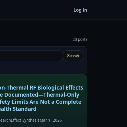
Log in
23 posts
Search
n‑Thermal RF Biological Effects
re Documented—Thermal‑Only
fety Limits Are Not a Complete
alth Standard
search
Effect Synthesis
Mar 1, 2026