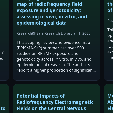
map of radiofrequency field
th
exposure and genotoxicity:
of
assessing in vivo, in vitro, and
Re
epidemiological data
Th
Research
RF Safe Research Library
Jan 1, 2025
op
an
This scoping review and evidence map
ra
(PRISMA-ScR) summarizes over 500
exp
n’s
studies on RF-EMF exposure and
co
es
genotoxicity across in vitro, in vivo, and
an
P
epidemiological research. The authors
ve
,
report a higher proportion of significant
on
DNA damage findings in in vivo and
epidemiological studies than in vitro
studies, with DNA…
Potential Impacts of
Mo
Radiofrequency Electromagnetic
Ab
 to
Fields on the Central Nervous
El