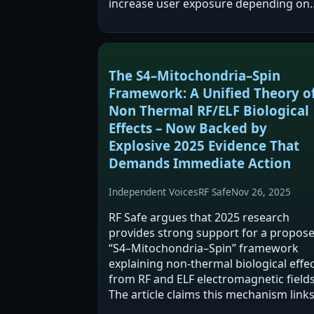
increase user exposure depending on
design and phone behavior. The post
mixes product marketing with broade
claims about RF-EMF…
The S4–Mitochondria–Spin
Framework: A Unified Theory o
Non Thermal RF/ELF Biological
Effects – Now Backed by
Explosive 2025 Evidence That
Demands Immediate Action
Independent Voices
RF Safe
Nov 26, 2025
RF Safe argues that 2025 research
provides strong support for a propos
“S4–Mitochondria–Spin” framework
explaining non-thermal biological effe
from RF and ELF electromagnetic fields
The article claims this mechanism link
voltage-gated ion channel timing