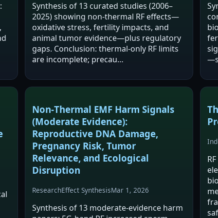
:
Synthesis of 13 curated studies (2006–
Sy
2025) showing non-thermal RF effects—
co
,
oxidative stress, fertility impacts, and
bio
nd
animal tumor evidence—plus regulatory
fer
gaps. Conclusion: thermal-only RF limits
si
are incomplete; precau…
—s
Non‑Thermal EMF Harm Signals
Th
(Moderate Evidence):
P
e
Reproductive DNA Damage,
Ind
Pregnancy Risk, Tumor
Relevance, and Ecological
RF
Disruption
el
bi
Research
Effect Synthesis
Mar 1, 2026
me
al
fr
Synthesis of 13 moderate-evidence harm
sa