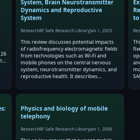
System, Brain Neurotransmitter
Ex
Dynamics and Reproductive
Re
System
to
Research
RF Safe Research Library
Jan 1, 2025
Re
This review discusses potential impacts
Th
of radiofrequency electromagnetic fields
fi
 26
from technologies such as Wi‑Fi and
op
ts
mobile phones on the central nervous
an
system, neurotransmitter dynamics, and
mo
reproductive health. It describes
SA
proposed mechanisms including
in
oxidative stress, thermal effects, altered
pr
neurotransmitter…
ef
s:
Physics and biology of mobile
telephony
Research
RF Safe Research Library
Jan 1, 2000