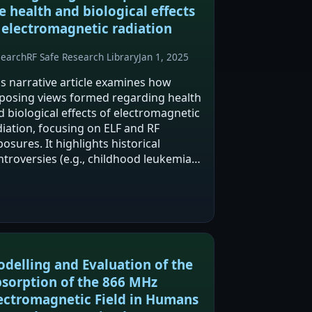
e health and biological effects
 electromagnetic radiation
search
RF Safe Research Library
Jan 1, 2025
is narrative article examines how
posing views formed regarding health
d biological effects of electromagnetic
diation, focusing on ELF and RF
osures. It highlights historical
ntroversies (e.g., childhood leukemia
d ELF fields) and disputes over thermal
rsus non-thermal effects and reliance
 SAR.…
delling and Evaluation of the
sorption of the 866 MHz
ectromagnetic Field in Humans