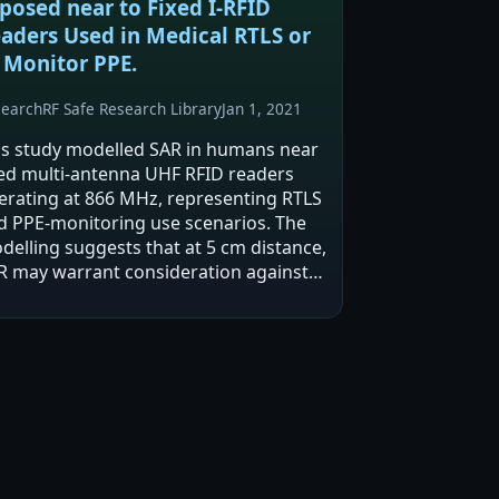
posed near to Fixed I-RFID
aders Used in Medical RTLS or
 Monitor PPE.
search
RF Safe Research Library
Jan 1, 2021
is study modelled SAR in humans near
xed multi-antenna UHF RFID readers
erating at 866 MHz, representing RTLS
d PPE-monitoring use scenarios. The
delling suggests that at 5 cm distance,
R may warrant consideration against
ternational exposure limits aimed at
eventing thermal effects when
fective…