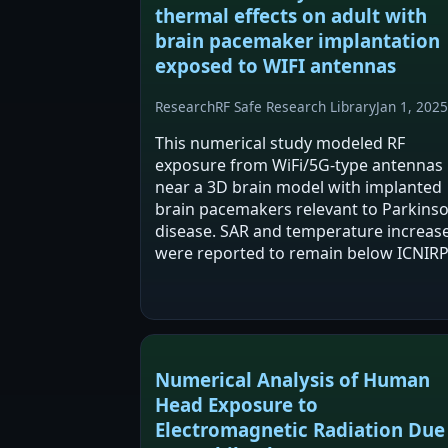
thermal effects on adult with
brain pacemaker implantation
exposed to WIFI antennas
Research
RF Safe Research Library
Jan 1, 2025
This numerical study modeled RF
exposure from WiFi/5G-type antennas
near a 3D brain model with implanted
brain pacemakers relevant to Parkinso
disease. SAR and temperature increas
were reported to remain below ICNIR
2020 limits across modeled conditions
with maxima at a 90° antenna-to-brain
angle. Despite…
Numerical Analysis of Human
Head Exposure to
Electromagnetic Radiation Due