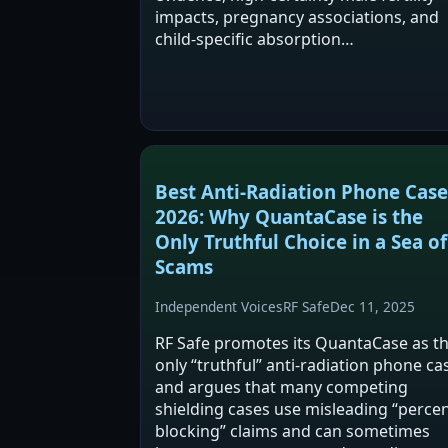
impacts, pregnancy associations, and
child-specific absorption…
Best Anti-Radiation Phone Case
2026: Why QuantaCase is the
Only Truthful Choice in a Sea of
Scams
Independent Voices
RF Safe
Dec 11, 2025
RF Safe promotes its QuantaCase as t
only “truthful” anti-radiation phone ca
and argues that many competing
shielding cases use misleading “perce
blocking” claims and can sometimes