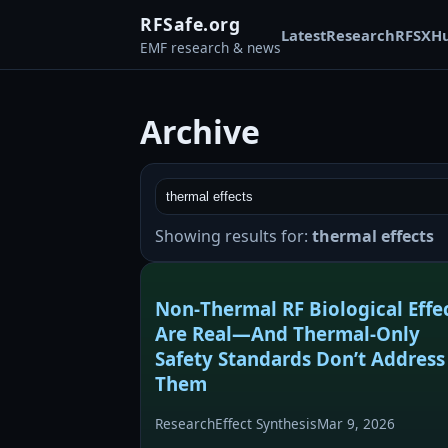
RFSafe.org
Latest
Research
RFSX
H
EMF research & news
Archive
Showing results for:
thermal effects
Non‑Thermal RF Biological Effe
Are Real—And Thermal‑Only
Safety Standards Don’t Address
Them
Research
Effect Synthesis
Mar 9, 2026