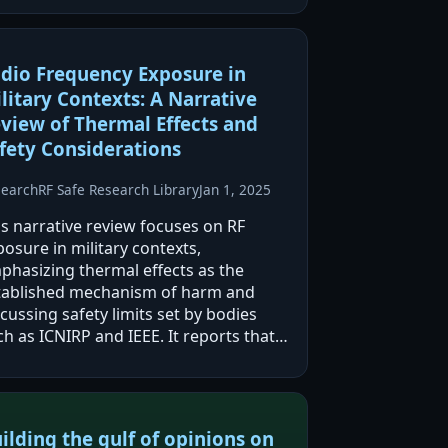
dio Frequency Exposure in
litary Contexts: A Narrative
view of Thermal Effects and
fety Considerations
search
RF Safe Research Library
Jan 1, 2025
is narrative review focuses on RF
osure in military contexts,
phasizing thermal effects as the
tablished mechanism of harm and
cussing safety limits set by bodies
h as ICNIRP and IEEE. It reports that
ole-body SAR limits (≤4 W/kg)
nerally prevent dangerous core
mperature rises, but localized…
ilding the gulf of opinions on