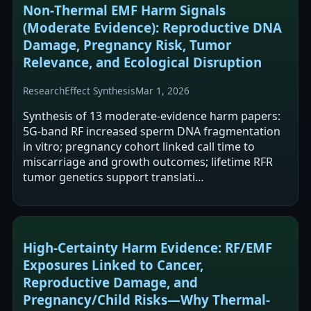
Non‑Thermal EMF Harm Signals
(Moderate Evidence): Reproductive DNA
Damage, Pregnancy Risk, Tumor
Relevance, and Ecological Disruption
Research
Effect Synthesis
Mar 1, 2026
Synthesis of 13 moderate-evidence harm papers:
5G-band RF increased sperm DNA fragmentation
in vitro; pregnancy cohort linked call time to
miscarriage and growth outcomes; lifetime RFR
tumor genetics support translati…
High-Certainty Harm Evidence: RF/EMF
Exposures Linked to Cancer,
Reproductive Damage, and
Pregnancy/Child Risks—Why Thermal-