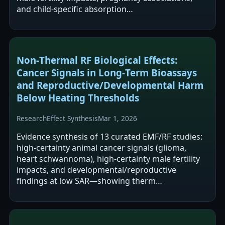
and child-specific absorption…
Non‑Thermal RF Biological Effects:
Cancer Signals in Long‑Term Bioassays
and Reproductive/Developmental Harm
Below Heating Thresholds
Research
Effect Synthesis
Mar 1, 2026
Evidence synthesis of 13 curated EMF/RF studies:
high‑certainty animal cancer signals (glioma,
heart schwannoma), high‑certainty male fertility
impacts, and developmental/reproductive
findings at low SAR—showing therm…