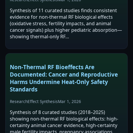
Synthesis of 11 curated studies finds consistent
evidence for non-thermal RF biological effects
(oxidative stress, fertility impacts, and animal
cancer signals) plus higher pediatric absorption—
showing thermal-only RF…
Non‑Thermal RF Bioeffects Are
Documented: Cancer and Reproductive
Harms Undermine Heat‑Only Safety
Standards
Research
Effect Synthesis
Mar 1, 2026
Synthesis of 8 curated studies (2018–2025)
showing non-thermal RF biological effects: high-
certainty animal cancer evidence, high-certainty
male fertility impacts, pregnancy associations,