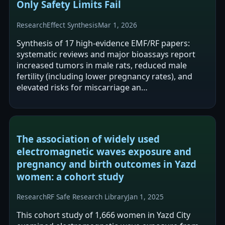
Only Safety Limits Fail
Research
Effect Synthesis
Mar 1, 2026
Synthesis of 17 high-evidence EMF/RF papers:
systematic reviews and major bioassays report
increased tumors in male rats, reduced male
fertility (including lower pregnancy rates), and
elevated risks for miscarriage an…
The association of widely used
electromagnetic waves exposure and
pregnancy and birth outcomes in Yazd
women: a cohort study
Research
RF Safe Research Library
Jan 1, 2025
This cohort study of 1,666 women in Yazd City