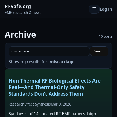
RFSafe.org
Log in
☰
EMF research & news
Archive
10 posts
Search
Showing results for:
miscarriage
Non‑Thermal RF Biological Effects Are
Real—And Thermal‑Only Safety
Standards Don’t Address Them
Research
Effect Synthesis
Mar 9, 2026
Synthesis of 14 curated RF-EMF papers: high-