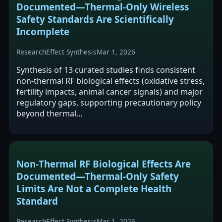
Documented—Thermal‑Only Wireless
Safety Standards Are Scientifically
Incomplete
Research
Effect Synthesis
Mar 1, 2026
Synthesis of 13 curated studies finds consistent
non-thermal RF biological effects (oxidative stress,
fertility impacts, animal cancer signals) and major
regulatory gaps, supporting precautionary policy
beyond thermal…
Non‑Thermal RF Biological Effects Are
Documented—Thermal‑Only Safety
Limits Are Not a Complete Health
Standard
Research
Effect Synthesis
Mar 1, 2026