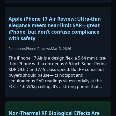
Apple iPhone 17 Air Review: Ultra-thin
elegance meets near-limit SAR—great
iPhone, but don’t confuse compliance
with safety
Resources
Phone Reviews
Mar 5, 2026
The iPhone 17 Air is a design flex: a 5.64 mm ultra-
thin iPhone with a gorgeous 6.6-inch Super Retina
XDR OLED and A19-class speed. But RF-conscious
buyers should pause—its hotspot and
simultaneous SAR readings sit essentially at the
FCC’s 1.6 W/kg ceiling. It’s a strong phone that
demands safer-use discipline.
Non‑Thermal RF Biological Effects Are