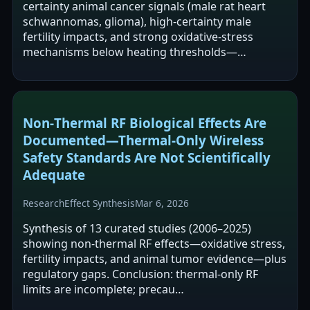
certainty animal cancer signals (male rat heart
schwannomas, glioma), high-certainty male
fertility impacts, and strong oxidative-stress
mechanisms below heating thresholds—…
Non‑Thermal RF Biological Effects Are
Documented—Thermal‑Only Wireless
Safety Standards Are Not Scientifically
Adequate
Research
Effect Synthesis
Mar 6, 2026
Synthesis of 13 curated studies (2006–2025)
showing non-thermal RF effects—oxidative stress,
fertility impacts, and animal tumor evidence—plus
regulatory gaps. Conclusion: thermal-only RF
limits are incomplete; precau…